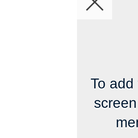
To add 
screen
me